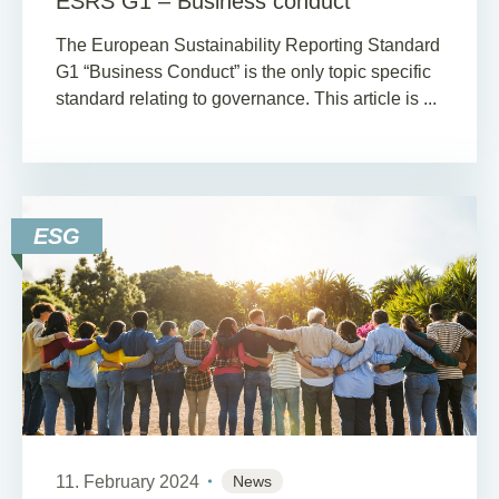
ESRS G1 – Business conduct
The European Sustainability Reporting Standard
G1 “Business Conduct” is the only topic specific
standard relating to governance. This article is ...
ESG
11. February 2024
News