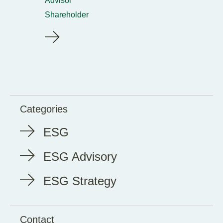
Advisor
Shareholder
Categories
ESG
ESG Advisory
ESG Strategy
Contact