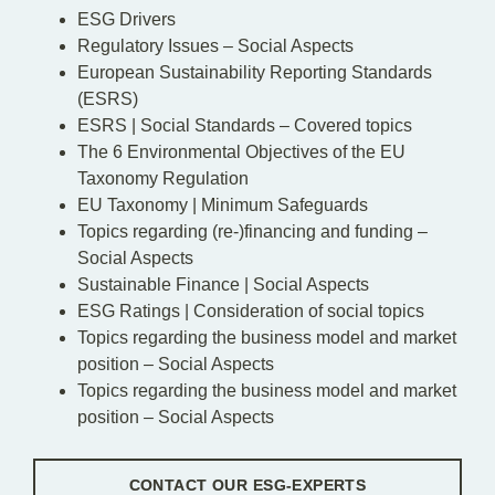
ESG Drivers
Regulatory Issues – Social Aspects
European Sustainability Reporting Standards
(ESRS)
ESRS | Social Standards – Covered topics
The 6 Environmental Objectives of the EU
Taxonomy Regulation
EU Taxonomy | Minimum Safeguards
Topics regarding (re-)financing and funding –
Social Aspects
Sustainable Finance | Social Aspects
ESG Ratings | Consideration of social topics
Topics regarding the business model and market
position – Social Aspects
Topics regarding the business model and market
position – Social Aspects
CONTACT OUR ESG-EXPERTS