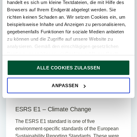
handelt es sich um kleine Textdateien, die mit Hilfe des
ESG
Browsers auf Ihrem Endgerät abgelegt werden. Sie
richten keinen Schaden an. Wir setzen Cookies ein, um
beispielsweise Inhalte und Anzeigen zu personalisieren,
gegebenenfalls Funktionen für soziale Medien anbieten
zu können und die Zugriffe auf unsere Website zu
analysieren. Gemäß den einschlägigen gesetzlichen
Bestimmungen können wir Cookies auf Ihrem Gerät
speichern, wenn diese für den Betrieb unserer Website
ALLE COOKIES ZULASSEN
unbedingt notwendig sind. Für alle anderen Cookie-Typen
Update
ersuchen wir um Ihre Einwilligung.
Sie können Ihre Einwilligung jederzeit in der
Cookie-
25. March 2024
News
ANPASSEN
Erklärung
auf unserer Website ändern oder widerrufen.
7
Min. Reading Time
ESRS E1 – Climate Change
The ESRS E1 standard is one of five
environment-specific standards of the European
Sustainability Reporting Standards. These were