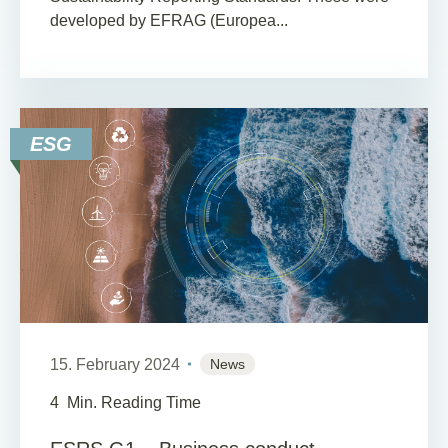
developed by EFRAG (Europea...
ESG
15. February 2024
News
4
Min. Reading Time