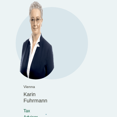
Vienna
Karin
Fuhrmann
Tax