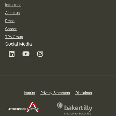
Industries
About us
Press
Career
TPA Group
Social Media
Imprint
Privacy Statement
Disclaimer