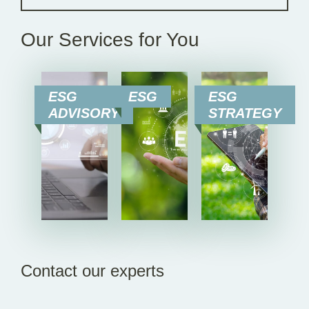
Our Services for You
ESG
ESG
ESG
ADVISORY
STRATEGY
Contact our experts