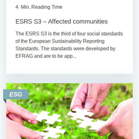
4
Min. Reading Time
ESRS S3 – Affected communities
The ESRS S3 is the third of four social standards
of the European Sustainability Reporting
Standards. The standards were developed by
EFRAG and are to be app...
ESG