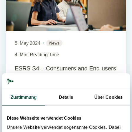
5. May 2024
News
4
Min. Reading Time
ESRS S4 – Consumers and End-users
The ESRS S4 is the fourth of four social
standards of the European Sustainability
Reporting Standards (ESRS). The standards
Zustimmung
Details
Über Cookies
were developed by EFRAG and are t...
Diese Webseite verwendet Cookies
Unsere Website verwendet sogenannte Cookies. Dabei