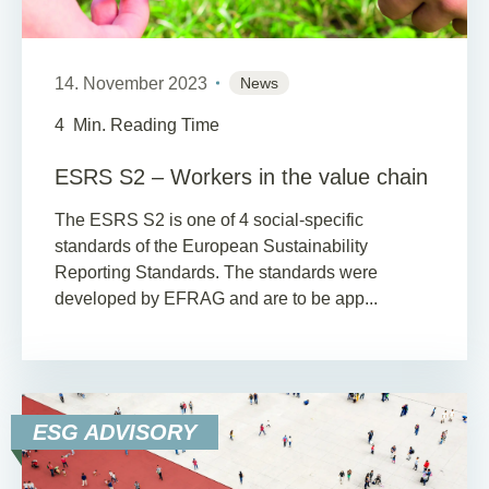
14. November 2023
News
4
Min. Reading Time
ESRS S2 – Workers in the value chain
The ESRS S2 is one of 4 social-specific
standards of the European Sustainability
Reporting Standards. The standards were
developed by EFRAG and are to be app...
ESG ADVISORY