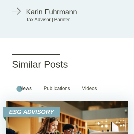
Karin Fuhrmann
Tax Advisor | Parnter
Similar Posts
News
Publications
Videos
ESG ADVISORY