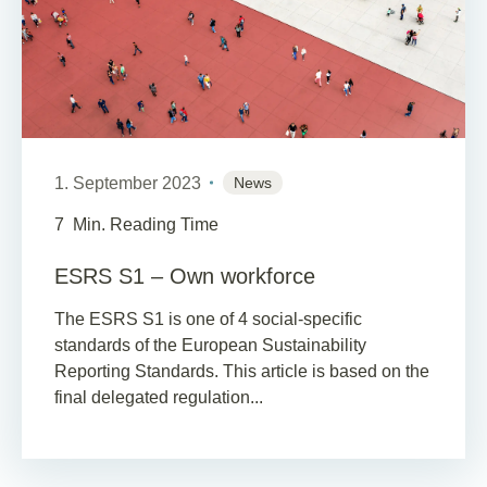
1. September 2023
News
7
Min. Reading Time
ESRS S1 – Own workforce
The ESRS S1 is one of 4 social-specific
standards of the European Sustainability
Reporting Standards. This article is based on the
final delegated regulation...