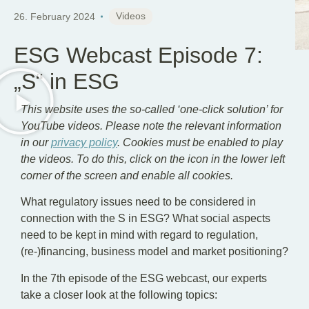
EN
DE
Videos
26. February 2024
ESG Webcast Episode 7:
„S“ in ESG
This website uses the so-called ‘one-click solution’ for
YouTube videos. Please note the relevant information
in our
privacy policy
. Cookies must be enabled to play
the videos. To do this, click on the icon in the lower left
corner of the screen and enable all cookies.
What regulatory issues need to be considered in
connection with the S in ESG? What social aspects
need to be kept in mind with regard to regulation,
(re-)financing, business model and market positioning?
In the 7th episode of the ESG webcast, our experts
take a closer look at the following topics: