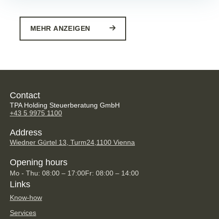
MEHR ANZEIGEN
Contact
TPA Holding Steuerberatung GmbH
+43 5 9975 1100
Address
Wiedner Gürtel 13, Turm24,
1100 Vienna
Opening hours
Mo - Thu: 08:00 – 17:00
Fr: 08:00 – 14:00
Links
Know-how
Services