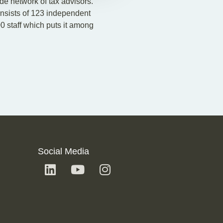
ide network of tax advisors.
onsists of 123 independent
0 staff which puts it among
Social Media