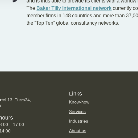
and is thus able to provide its clients with a worldw
The
Baker Tilly International network
currently c
member firms in 148 countries and more than 37,00
the “Top Ten“ global consultancy networks.
Links
tel 13, Turm24,
Know-how
a
Services
hours
Industries
8:00 – 17:00
About us
 14:00