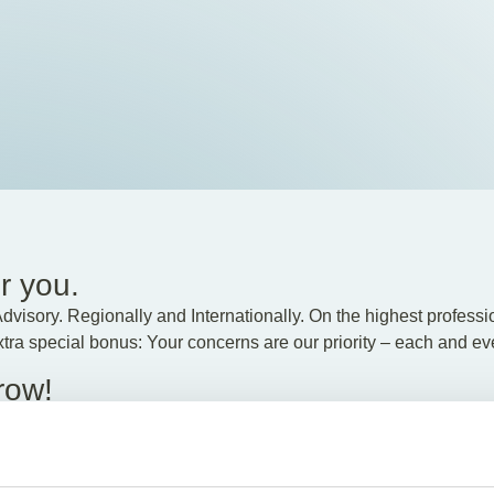
r you.
visory. Regionally and Internationally. On the highest profession
extra special bonus: Your concerns are our priority – each and ev
row!
 would like to restructure your company, or if you have internatio
oss-border know-how make our experts stand out.