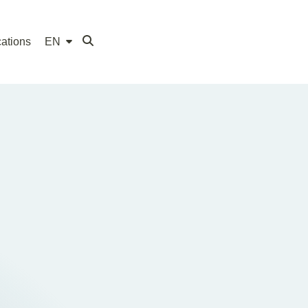
ations
EN