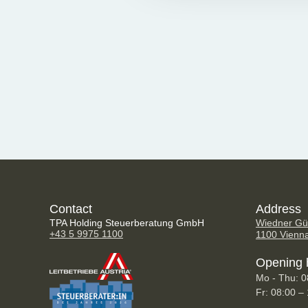
Contact
Address
TPA Holding Steuerberatung GmbH
Wiedner Gür
+43 5 9975 1100
1100 Vienn
Opening 
Mo - Thu: 0
Fr: 08:00 –