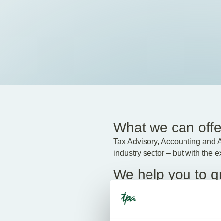
What we can offe
Tax Advisory, Accounting and Ad
industry sector – but with the 
We help you to g
For questions about tax, if you
professional knowledge and cr