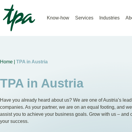
Know-how
Services
Industries
Ab
Home |
TPA in Austria
TPA in Austria
Have you already heard about us? We are one of Austria’s lead
companies. As your partner, we are on an equal footing, and w
assist you to achieve your business goals. Grow with us – and 
your success.