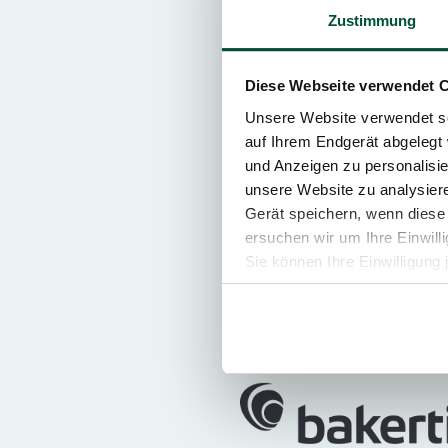
Zustimmung
Personal serv
Diese Webseite verwendet 
Unsere Website verwendet so
auf Ihrem Endgerät abgelegt 
und Anzeigen zu personalisie
unsere Website zu analysie
12 Countries. 1
Gerät speichern, wenn diese 
ersuchen wir um Ihre Einwill
In addition to Austria, the TP
Sie können Ihre Einwilligung 
Central and South Eastern Eu
Republic, Hungary, Monteneg
Slovenia. Some 2.100 members 
your concerns.