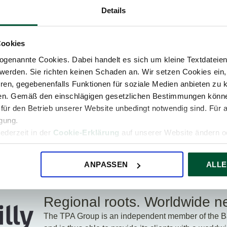
Details
ice
Up-to-date expert know-
The
Cookies
how
genannte Cookies. Dabei handelt es sich um kleine Textdateien,
werden. Sie richten keinen Schaden an. Wir setzen Cookies ein,
ren, gegebenenfalls Funktionen für soziale Medien anbieten zu k
ren. Gemäß den einschlägigen gesetzlichen Bestimmungen könne
 Company. The TPA Group.
für den Betrieb unserer Website unbedingt notwendig sind. Für 
igung.
A Group also operates in eleven other countries in
jederzeit in der
Cookie-Erklärung
auf unserer Website ändern od
rope: Albania, Bulgaria, Croatia, the Czech
ro, Poland, Romania, Serbia, Slovakia, and
of staff at 34 locations are available for you and
ANPASSEN
ALLE
Regional roots. Worldwide n
The TPA Group is an independent member of the Ba