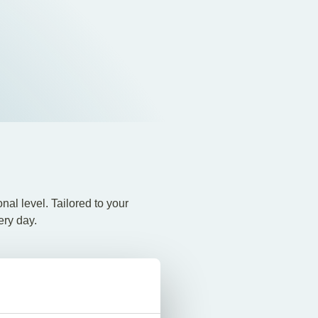
al level. Tailored to your
ery day.
nal tax issues Extensive