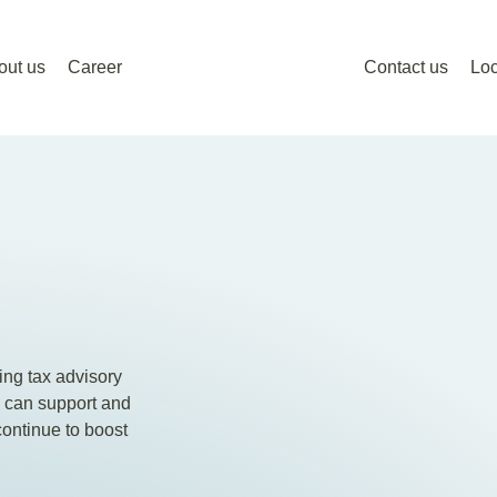
out us
Career
Contact us
Loc
ing tax advisory
e can support and
continue to boost