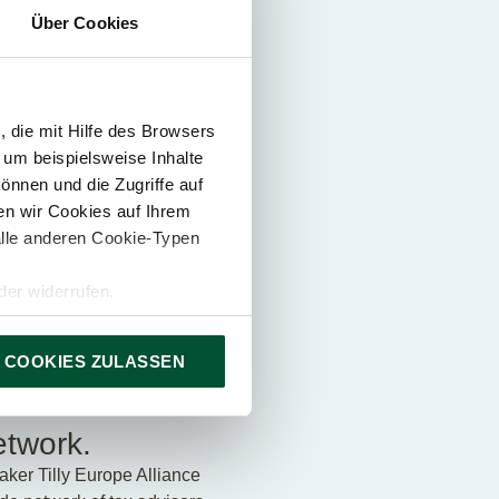
Über Cookies
 highest quality
 die mit Hilfe des Browsers
 um beispielsweise Inhalte
önnen und die Zugriffe auf
n wir Cookies auf Ihrem
alle anderen Cookie-Typen
er widerrufen.
 COOKIES ZULASSEN
etwork.
ker Tilly Europe Alliance