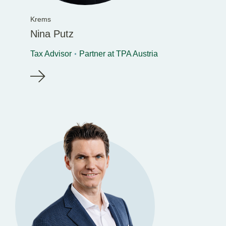
Krems
Nina Putz
Tax Advisor
Partner at TPA Austria