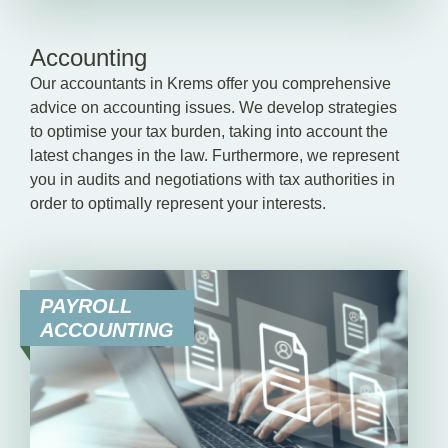
Accounting
Our accountants in Krems offer you comprehensive
advice on accounting issues. We develop strategies
to optimise your tax burden, taking into account the
latest changes in the law. Furthermore, we represent
you in audits and negotiations with tax authorities in
order to optimally represent your interests.
PAYROLL
ACCOUNTING