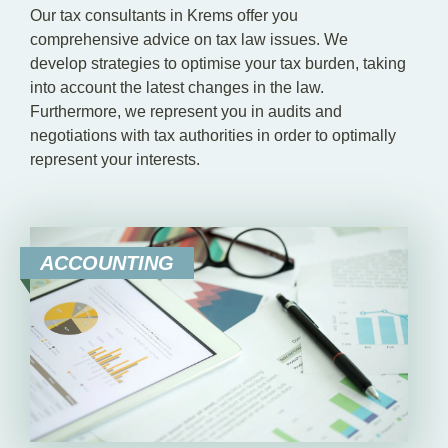
Our tax consultants in Krems offer you
comprehensive advice on tax law issues. We
develop strategies to optimise your tax burden, taking
into account the latest changes in the law.
Furthermore, we represent you in audits and
negotiations with tax authorities in order to optimally
represent your interests.
ACCOUNTING