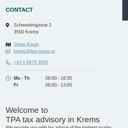
EN
DE
CONTACT
Schwedengasse 2
3500
Krems
Show Route
krems@tpa-group.at
+43 5 9975 3500
Mo - Th
08:00 - 16:30
Fr
08:00 - 13:00
Welcome to
TPA tax advisory in Krems
We provide you with tax advice of the highest quality