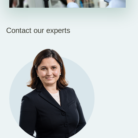
Contact our experts