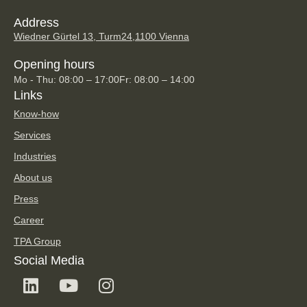
Address
Wiedner Gürtel 13, Turm24,
1100 Vienna
Opening hours
Mo - Thu: 08:00 – 17:00
Fr: 08:00 – 14:00
Links
Know-how
Services
Industries
About us
Press
Career
TPA Group
Social Media