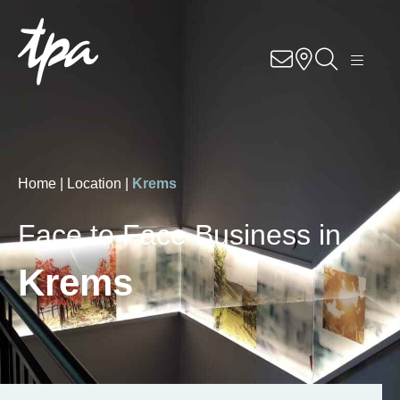
Know-how
Services
Industries
Home |
Location |
Krems
About us
Face to Face Business in
Career
Krems
Contact us
Locations