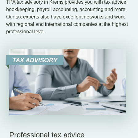
TPA tax advisory in Krems provides you with tax advice,
bookkeeping, payroll accounting, accounting and more.
Our tax experts also have excellent networks and work
with regional and international companies at the highest
professional level.
TAX ADVISORY
Professional tax advice