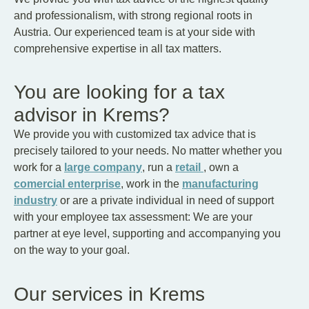
and professionalism, with strong regional roots in
Austria. Our experienced team is at your side with
comprehensive expertise in all tax matters.
You are looking for a tax
advisor in Krems?
We provide you with customized tax advice that is
precisely tailored to your needs. No matter whether you
work for a
large company
, run a
retail
, own a
comercial enterprise
, work in the
manufacturing
industry
or are a private individual in need of support
with your employee tax assessment: We are your
partner at eye level, supporting and accompanying you
on the way to your goal.
Our services in Krems