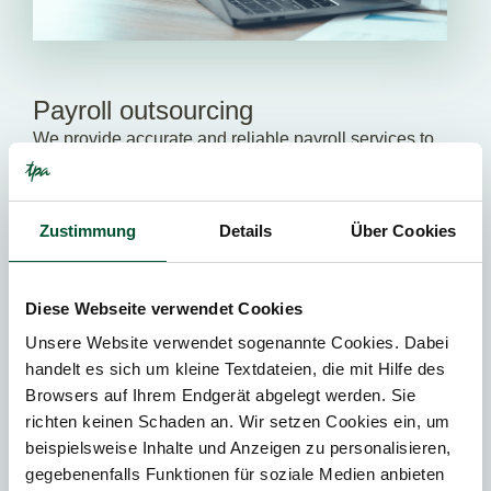
Payroll outsourcing
We provide accurate and reliable payroll services to
ensure compliance with all relevant legal
requirements and minimize your administrative
burden.
Zustimmung
Details
Über Cookies
ALL SERVICES
Diese Webseite verwendet Cookies
Unsere Website verwendet sogenannte Cookies. Dabei
handelt es sich um kleine Textdateien, die mit Hilfe des
We help you to grow!
Browsers auf Ihrem Endgerät abgelegt werden. Sie
richten keinen Schaden an. Wir setzen Cookies ein, um
Our tax advisors support you in making progress – be it
beispielsweise Inhalte und Anzeigen zu personalisieren,
in relation to tax matters, corporate restructuring,
new
gegebenenfalls Funktionen für soziale Medien anbieten
company formations
or
international tax issues
. Our