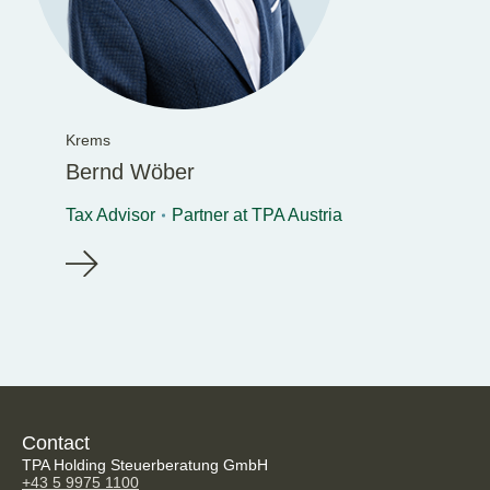
Krems
Bernd Wöber
Tax Advisor
Partner at TPA Austria
Contact
TPA Holding Steuerberatung GmbH
+43 5 9975 1100