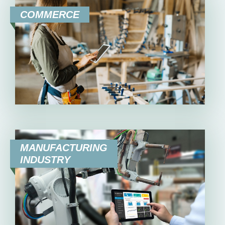
COMMERCE
MANUFACTURING
INDUSTRY