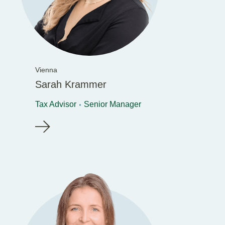
Vienna
Sarah Krammer
Tax Advisor
Senior Manager