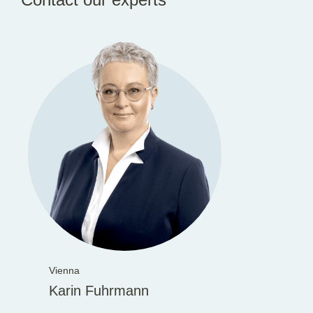
Vienna
Karin Fuhrmann