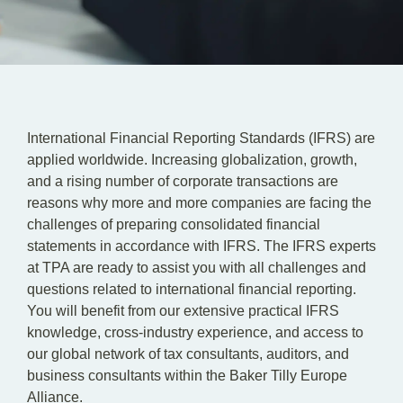
EN
DE
International Financial Reporting Standards (IFRS) are
applied worldwide. Increasing globalization, growth,
and a rising number of corporate transactions are
reasons why more and more companies are facing the
challenges of preparing consolidated financial
statements in accordance with IFRS. The IFRS experts
at TPA are ready to assist you with all challenges and
questions related to international financial reporting.
You will benefit from our extensive practical IFRS
knowledge, cross-industry experience, and access to
our global network of tax consultants, auditors, and
business consultants within the Baker Tilly Europe
Alliance.