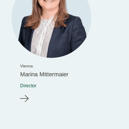
Vienna
Marina Mittermaier
Director