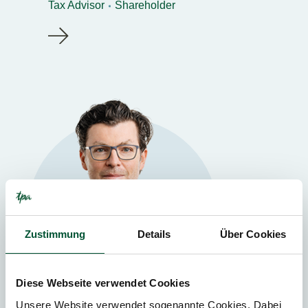
Tax Advisor
Shareholder
Zustimmung
Details
Über Cookies
Diese Webseite verwendet Cookies
Unsere Website verwendet sogenannte Cookies. Dabei