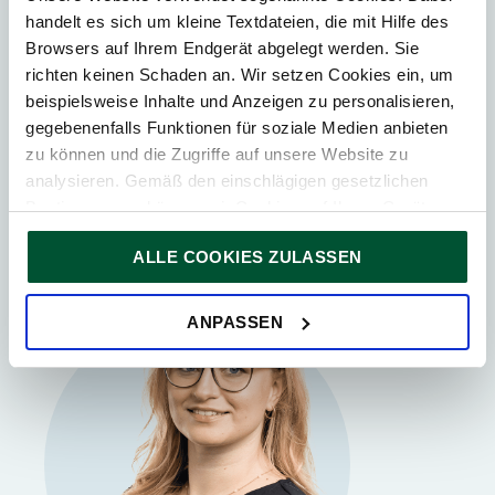
handelt es sich um kleine Textdateien, die mit Hilfe des
Vienna
Browsers auf Ihrem Endgerät abgelegt werden. Sie
Gunther Lang
richten keinen Schaden an. Wir setzen Cookies ein, um
beispielsweise Inhalte und Anzeigen zu personalisieren,
Tax Advisor
Partner
gegebenenfalls Funktionen für soziale Medien anbieten
zu können und die Zugriffe auf unsere Website zu
analysieren. Gemäß den einschlägigen gesetzlichen
Bestimmungen können wir Cookies auf Ihrem Gerät
speichern, wenn diese für den Betrieb unserer Website
ALLE COOKIES ZULASSEN
unbedingt notwendig sind. Für alle anderen Cookie-Typen
ersuchen wir um Ihre Einwilligung.
Sie können Ihre Einwilligung jederzeit in der
Cookie-
ANPASSEN
Erklärung
auf unserer Website ändern oder widerrufen.