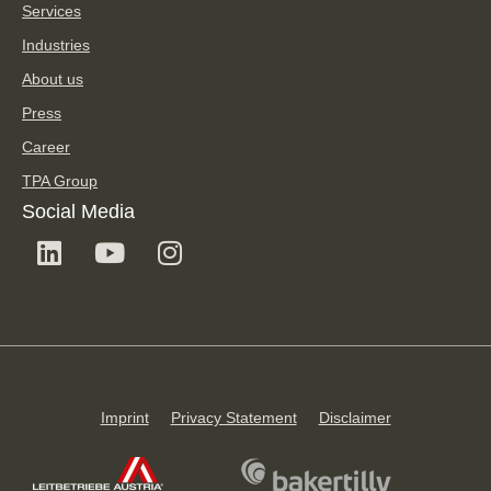
Services
Industries
About us
Press
Career
TPA Group
Social Media
Imprint
Privacy Statement
Disclaimer