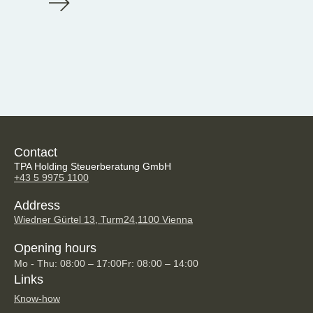
Contact
TPA Holding Steuerberatung GmbH
+43 5 9975 1100
Address
Wiedner Gürtel 13, Turm24,
1100 Vienna
Opening hours
Mo - Thu: 08:00 – 17:00
Fr: 08:00 – 14:00
Links
Know-how