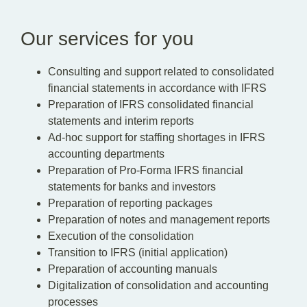
Our services for you
Consulting and support related to consolidated
financial statements in accordance with IFRS
Preparation of IFRS consolidated financial
statements and interim reports
Ad-hoc support for staffing shortages in IFRS
accounting departments
Preparation of Pro-Forma IFRS financial
statements for banks and investors
Preparation of reporting packages
Preparation of notes and management reports
Execution of the consolidation
Transition to IFRS (initial application)
Preparation of accounting manuals
Digitalization of consolidation and accounting
processes