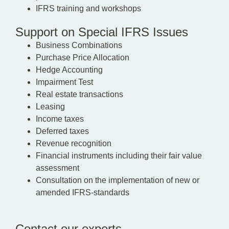
IFRS training and workshops
Support on Special IFRS Issues
Business Combinations
Purchase Price Allocation
Hedge Accounting
Impairment Test
Real estate transactions
Leasing
Income taxes
Deferred taxes
Revenue recognition
Financial instruments including their fair value
assessment
Consultation on the implementation of new or
amended IFRS-standards
Contact our experts