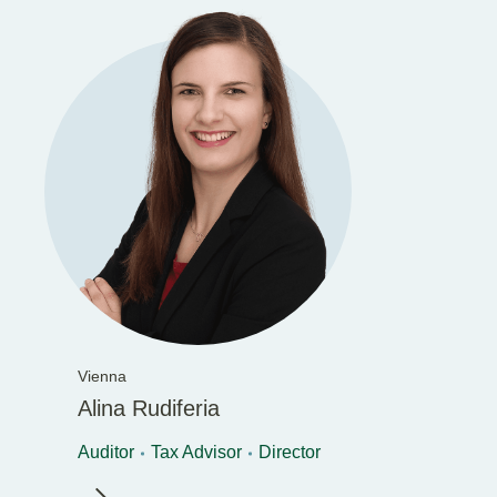
Vienna
Alina Rudiferia
Auditor
Tax Advisor
Director