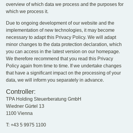
overview of which data we process and the purposes for
which we process it.
Due to ongoing development of our website and the
implementation of new technologies, it may become
necessary to adapt this Privacy Policy. We will adapt
minor changes to the data protection declaration, which
you can access in the latest version on our homepage.
We therefore recommend that you read this Privacy
Policy again from time to time. If we undertake changes
that have a significant impact on the processing of your
data, we will inform you separately in advance.
Controller:
TPA Holding Steuerberatung GmbH
Wiedner Gürtel 13
1100 Vienna
T: +43 5 9975 1100