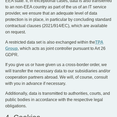
EEA state. If, in exceptional cases, data is also transferred
to an non-EEA country as part of the us of an IT service
provider, we ensure that an adequate level of data
protection is in place, in particular by concluding standard
contractual clauses (2021/914/EC), which are available
on request.
A restricted data set is also exchanged within the
TPA
Group
, which acts as joint controller pursuant to Art 26
GDPR.
If you give us or have given us a cross-border order, we
will transfer the necessary data to our subsidiaries and/or
cooperation partners abroad. We will, of course, consult
with you in advance if necessary.
Additionally, data is transmitted to authorities, courts, and
public bodies in accordance with the respective legal
obligations.