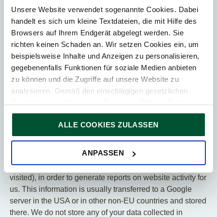
5. Additional information on the
Unsere Website verwendet sogenannte Cookies. Dabei
use of Google Analytics
handelt es sich um kleine Textdateien, die mit Hilfe des
(with anonymization function)
Browsers auf Ihrem Endgerät abgelegt werden. Sie
richten keinen Schaden an. Wir setzen Cookies ein, um
If you have given your consent, we also use Google
beispielsweise Inhalte und Anzeigen zu personalisieren,
Analytics on this website, a web analysis service of
gegebenenfalls Funktionen für soziale Medien anbieten
Google Ireland Limited, Gordon House Barrow Street,
zu können und die Zugriffe auf unsere Website zu
Dublin, 4 Ireland, hereinafter referred to as “Google”.
analysieren. Gemäß den einschlägigen gesetzlichen
We use the IP anonymization option offered by Google.
Bestimmungen können wir Cookies auf Ihrem Gerät
Your IP address is therefore anonymized by Google as
speichern, wenn diese für den Betrieb unserer Website
soon as Google receives you IP address.
ALLE COOKIES ZULASSEN
unbedingt notwendig sind. Für alle anderen Cookie-Typen
ersuchen wir um Ihre Einwilligung.
Google Analytics uses cookies to collect and analyze
Sie können Ihre Einwilligung jederzeit in der
Cookie-
ANPASSEN
information regarding your use of our website (including
Erklärung
auf unserer Website ändern oder widerrufen.
your IP address and the URLs of the websites you
visited), in order to generate reports on website activity for
us. This information is usually transferred to a Google
server in the USA or in other non-EU countries and stored
there. We do not store any of your data collected in