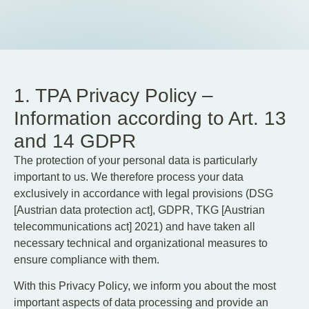
EN
DE
1. TPA Privacy Policy –
Information according to Art. 13
and 14 GDPR
The protection of your personal data is particularly
important to us. We therefore process your data
exclusively in accordance with legal provisions (DSG
[Austrian data protection act], GDPR, TKG [Austrian
telecommunications act] 2021) and have taken all
necessary technical and organizational measures to
ensure compliance with them.
With this Privacy Policy, we inform you about the most
important aspects of data processing and provide an