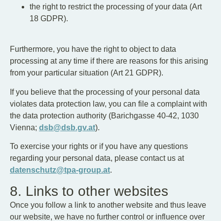
the right to restrict the processing of your data (Art
18 GDPR).
Furthermore, you have the right to object to data
processing at any time if there are reasons for this arising
from your particular situation (Art 21 GDPR).
If you believe that the processing of your personal data
violates data protection law, you can file a complaint with
the data protection authority (Barichgasse 40-42, 1030
Vienna;
dsb@dsb.gv.at
).
To exercise your rights or if you have any questions
regarding your personal data, please contact us at
datenschutz@tpa-group.at
.
8. Links to other websites
Once you follow a link to another website and thus leave
our website, we have no further control or influence over