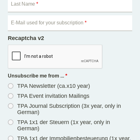
Last Name
*
E-Mail used for your subscription
*
Recaptcha v2
Unsubscribe me from ...
*
TPA Newsletter (ca.x10 year)
TPA Event invitation Mailings
TPA Journal Subscription (3x year, only in
German)
TPA 1x1 der Steuern (1x year, only in
German)
TPA 1x1 der Immobilienbesteuerung (1x year,