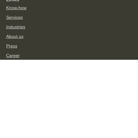
Know-how
Services
Industries
About us
Press
Career
TPA Group
Social Media
Imprint
Privacy Statement
Disclaimer