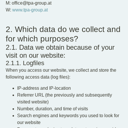
M: office@tpa-group.at
W:
www.tpa-group.at
2. Which data do we collect and
for which purposes?
2.1. Data we obtain because of your
visit on our website:
2.1.1. Logfiles
When you access our website, we collect and store the
following access data (log files):
IP-address and IP-location
Referrer URL (the previously and subsequently
visited website)
Number, duration, and time of visits
Search engines and keywords you used to look for
our website