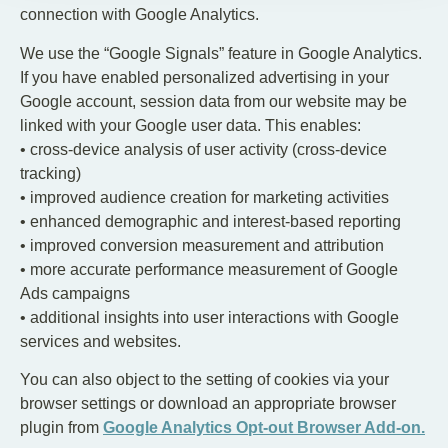
connection with Google Analytics.
We use the “Google Signals” feature in Google Analytics.
If you have enabled personalized advertising in your
Google account, session data from our website may be
linked with your Google user data. This enables:
• cross-device analysis of user activity (cross-device
tracking)
• improved audience creation for marketing activities
• enhanced demographic and interest-based reporting
• improved conversion measurement and attribution
• more accurate performance measurement of Google
Ads campaigns
• additional insights into user interactions with Google
services and websites.
You can also object to the setting of cookies via your
browser settings or download an appropriate browser
plugin from
Google Analytics Opt-out Browser Add-on.