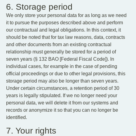
6. Storage period
We only store your personal data for as long as we need
it to pursue the purposes described above and perform
our contractual and legal obligations. In this context, it
should be noted that for tax law reasons, data, contracts
and other documents from an existing contractual
relationship must generally be stored for a period of
seven years (§ 132 BAO [Federal Fiscal Code]). In
individual cases, for example in the case of pending
official proceedings or due to other legal provisions, this
storage period may also be longer than seven years.
Under certain circumstances, a retention period of 30
years is legally stipulated. If we no longer need your
personal data, we will delete it from our systems and
records or anonymize it so that you can no longer be
identified.
7. Your rights