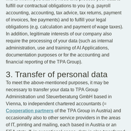
fulfill our contractual obligations to you (e.g. payroll
accounting, accounting, tax advice, tax returns, payment
of invoices, fee payments) and to fulfill your legal
obligations (e.g. calculation and payment of wage taxes).
In addition, legitimate interests of our company also
require the processing of your data (such as internal
administration, use and training of AI Applications,
documentation purposes or for the accounting and
financial reporting of the TPA Group).
3. Transfer of personal data
To meet the above-mentioned purposes, it may be
necessary to transfer your data to TPA Group
Administration und Steuerberatung GmbH based in
Vienna, to independent chartered accountants (=
Cooperation partners
of the TPA Group in Austria) and
occasionally also to other service providers in the areas
of IT, printing and mailing, each based in Austria or an