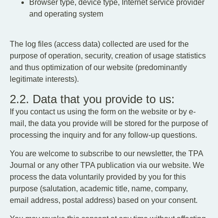
Browser type, device type, Internet service provider
and operating system
The log files (access data) collected are used for the
purpose of operation, security, creation of usage statistics
and thus optimization of our website (predominantly
legitimate interests).
2.2. Data that you provide to us:
If you contact us using the form on the website or by e-
mail, the data you provide will be stored for the purpose of
processing the inquiry and for any follow-up questions.
You are welcome to subscribe to our newsletter, the TPA
Journal or any other TPA publication via our website. We
process the data voluntarily provided by you for this
purpose (salutation, academic title, name, company,
email address, postal address) based on your consent.