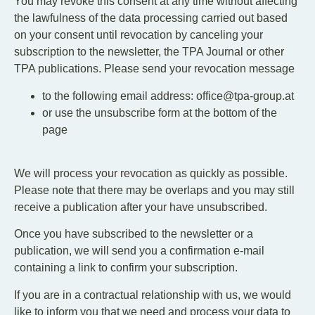
You may revoke this consent at any time without affecting
the lawfulness of the data processing carried out based
on your consent until revocation by canceling your
subscription to the newsletter, the TPA Journal or other
TPA publications. Please send your revocation message
to the following email address: office@tpa-group.at
or use the unsubscribe form at the bottom of the
page
We will process your revocation as quickly as possible.
Please note that there may be overlaps and you may still
receive a publication after your have unsubscribed.
Once you have subscribed to the newsletter or a
publication, we will send you a confirmation e-mail
containing a link to confirm your subscription.
If you are in a contractual relationship with us, we would
like to inform you that we need and process your data to