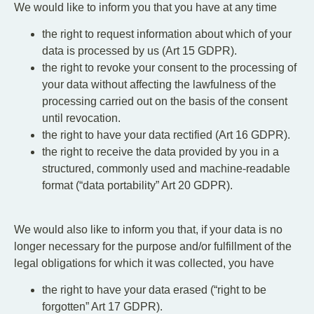
We would like to inform you that you have at any time
the right to request information about which of your
data is processed by us (Art 15 GDPR).
the right to revoke your consent to the processing of
your data without affecting the lawfulness of the
processing carried out on the basis of the consent
until revocation.
the right to have your data rectified (Art 16 GDPR).
the right to receive the data provided by you in a
structured, commonly used and machine-readable
format (“data portability” Art 20 GDPR).
We would also like to inform you that, if your data is no
longer necessary for the purpose and/or fulfillment of the
legal obligations for which it was collected, you have
the right to have your data erased (“right to be
forgotten” Art 17 GDPR).