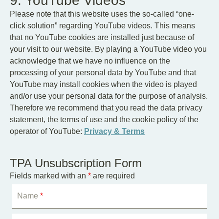
9. YouTube Videos
Please note that this website uses the so-called “one-
click solution” regarding YouTube videos. This means
that no YouTube cookies are installed just because of
your visit to our website. By playing a YouTube video you
acknowledge that we have no influence on the
processing of your personal data by YouTube and that
YouTube may install cookies when the video is played
and/or use your personal data for the purpose of analysis.
Therefore we recommend that you read the data privacy
statement, the terms of use and the cookie policy of the
operator of YouTube:
Privacy & Terms
TPA Unsubscription Form
Fields marked with an
*
are required
Name
*