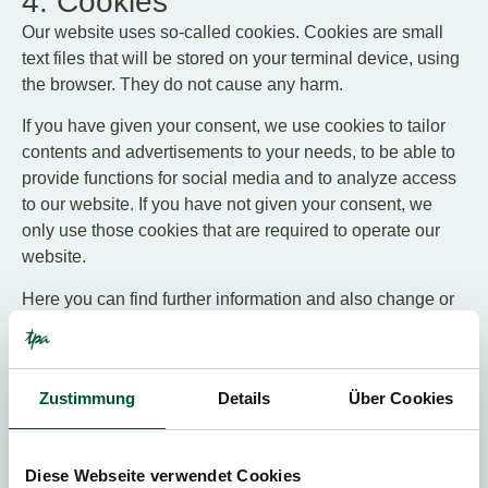
4. Cookies
Our website uses so-called cookies. Cookies are small
text files that will be stored on your terminal device, using
the browser. They do not cause any harm.
If you have given your consent, we use cookies to tailor
contents and advertisements to your needs, to be able to
provide functions for social media and to analyze access
to our website. If you have not given your consent, we
only use those cookies that are required to operate our
website.
Here you can find further information and also change or
revoke your consent to the use of cookies:
Cookie Statement for TPA Austria
Cookie Statement for TPA Austria Career
Zustimmung
Details
Über Cookies
Cookie Statement for TPA Group
Diese Webseite verwendet Cookies