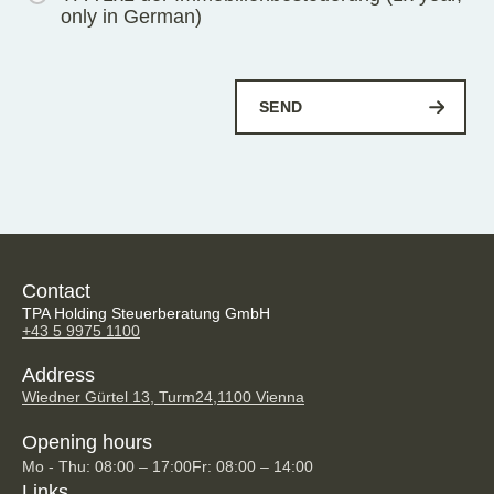
only in German)
Contact
TPA Holding Steuerberatung GmbH
+43 5 9975 1100
Address
Wiedner Gürtel 13, Turm24,
1100 Vienna
Opening hours
Mo - Thu: 08:00 – 17:00
Fr: 08:00 – 14:00
Links