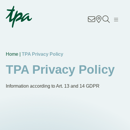
Know-how
Services
Industries
Home |
TPA Privacy Policy
TPA Privacy Policy
About us
Career
Information according to Art. 13 and 14 GDPR
Contact us
Locations