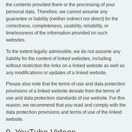
the contents provided there or the processing of your
personal data. Therefore, we cannot assume any
guarantee or liability (neither indirect nor direct) for the
correctness, completeness, usability, reliability, or
timelessness of the information provided on such
websites.
To the extent legally admissible, we do not assume any
liability for the content of linked websites, including
without restriction the links on a linked website as well as
any modifications or updates of a linked website.
Please also note that the terms of use and data protection
provisions of a linked website deviate from the terms of
use and data protection standards of our website. For this
reason, we recommend that you read and comply with the
data protection provisions and terms of use of the linked
website.