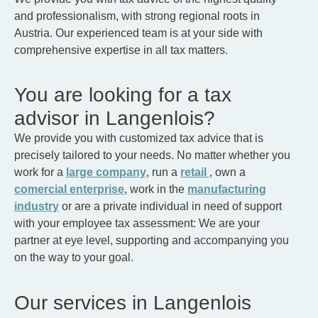
and professionalism, with strong regional roots in
Austria. Our experienced team is at your side with
comprehensive expertise in all tax matters.
You are looking for a tax
advisor in Langenlois?
We provide you with customized tax advice that is
precisely tailored to your needs. No matter whether you
work for a
large company
, run a
retail
, own a
comercial enterprise
, work in the
manufacturing
industry
or are a private individual in need of support
with your employee tax assessment: We are your
partner at eye level, supporting and accompanying you
on the way to your goal.
Our services in Langenlois