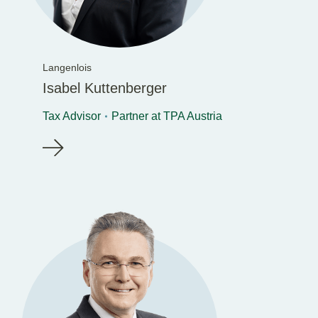
Langenlois
Isabel Kuttenberger
Tax Advisor
Partner at TPA Austria