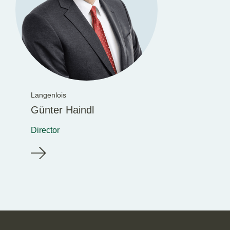
Langenlois
Günter Haindl
Director