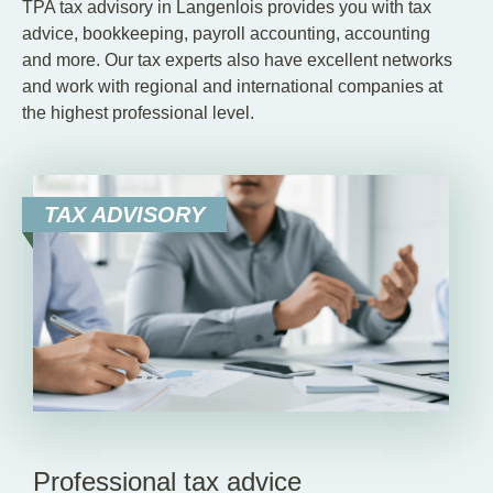
TPA tax advisory in Langenlois provides you with tax
advice, bookkeeping, payroll accounting, accounting
and more. Our tax experts also have excellent networks
and work with regional and international companies at
the highest professional level.
TAX ADVISORY
Professional tax advice