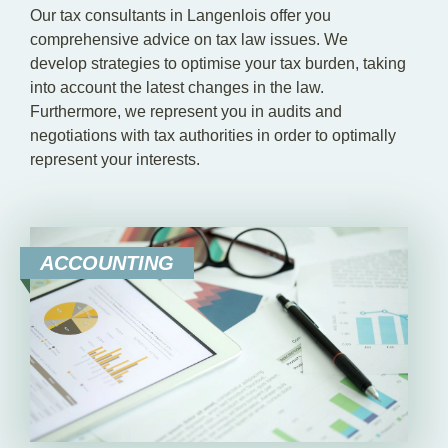
Our tax consultants in Langenlois offer you
comprehensive advice on tax law issues. We
develop strategies to optimise your tax burden, taking
into account the latest changes in the law.
Furthermore, we represent you in audits and
negotiations with tax authorities in order to optimally
represent your interests.
ACCOUNTING