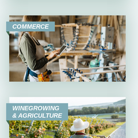
COMMERCE
WINEGROWING
& AGRICULTURE