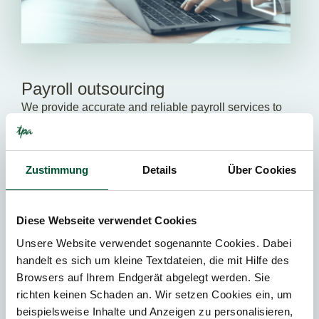
Payroll outsourcing
We provide accurate and reliable payroll services to
ensure compliance with all relevant legal
requirements and minimize your administrative
burden.
Zustimmung
Details
Über Cookies
ALL SERVICES
Diese Webseite verwendet Cookies
Unsere Website verwendet sogenannte Cookies. Dabei
handelt es sich um kleine Textdateien, die mit Hilfe des
We help you to grow!
Browsers auf Ihrem Endgerät abgelegt werden. Sie
richten keinen Schaden an. Wir setzen Cookies ein, um
Our tax advisors support you in making progress – be it
beispielsweise Inhalte und Anzeigen zu personalisieren,
in relation to tax matters, corporate restructuring,
new