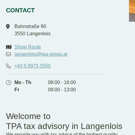
EN
DE
CONTACT
Bahnstraße 90
3550
Langenlois
Show Route
langenlois@tpa-group.at
+43 5 9975 3550
Mo - Th
08:00 - 16:00
Fr
08:00 - 13:00
Welcome to
TPA tax advisory in Langenlois
We provide you with tax advice of the highest quality