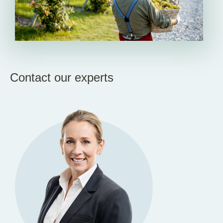
Contact our experts