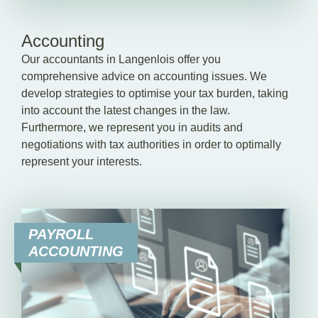
Accounting
Our accountants in Langenlois offer you
comprehensive advice on accounting issues. We
develop strategies to optimise your tax burden, taking
into account the latest changes in the law.
Furthermore, we represent you in audits and
negotiations with tax authorities in order to optimally
represent your interests.
PAYROLL
ACCOUNTING