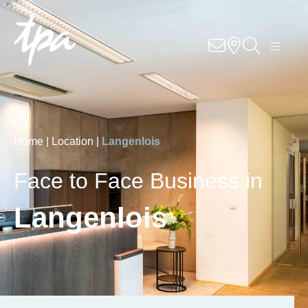
Know-how
Services
Industries
Home |
Location |
Langenlois
About us
Face to Face Business in
Career
Langenlois
Contact us
Locations