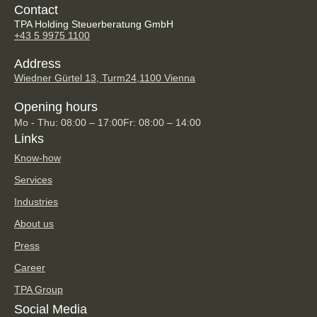
Contact
TPA Holding Steuerberatung GmbH
+43 5 9975 1100
Address
Wiedner Gürtel 13, Turm24,
1100 Vienna
Opening hours
Mo - Thu: 08:00 – 17:00
Fr: 08:00 – 14:00
Links
Know-how
Services
Industries
About us
Press
Career
TPA Group
Social Media