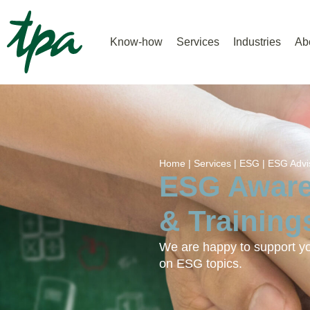
Know-how
Services
Industries
Ab
Home |
Services |
ESG |
ESG Advi
ESG Aware
& Training
We are happy to support you
on ESG topics.