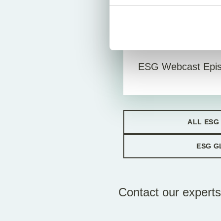
Vid
4. January 2023
ESG Webcast Epis
ALL ESG
ESG G
Contact our experts