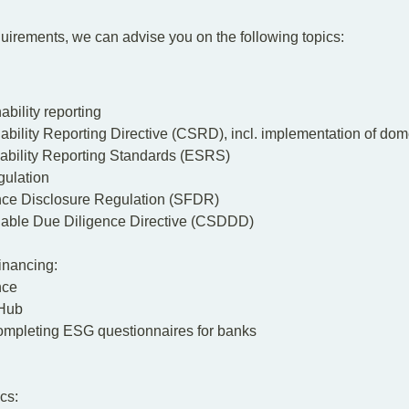
equirements, we can advise you on the following topics:
bility reporting
ability Reporting Directive (CSRD),
incl. implementation of dom
ability Reporting Standards (ESRS)
ulation
nce Disclosure Regulation (SFDR)
nable Due Diligence Directive (CSDDD)
inancing:
nce
Hub
ompleting ESG questionnaires for banks
cs: