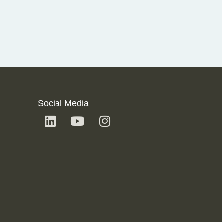
Social Media