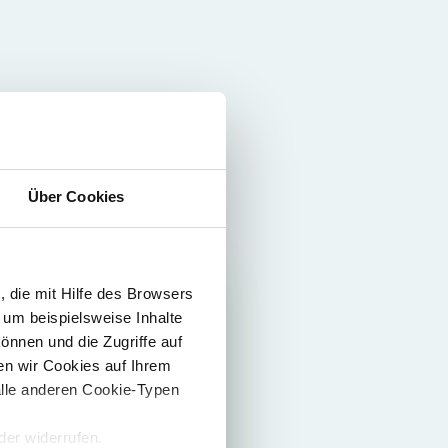
Über Cookies
 die mit Hilfe des Browsers
 um beispielsweise Inhalte
önnen und die Zugriffe auf
n wir Cookies auf Ihrem
alle anderen Cookie-Typen
er widerrufen.