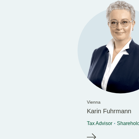
Vienna
Karin Fuhrmann
Tax Advisor
Sharehol