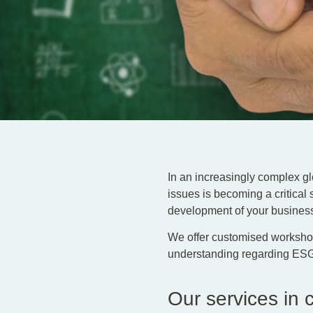
In an increasingly complex g
issues is becoming a critical 
development of your busines
We offer customised workshop
understanding regarding ESG 
Our services in