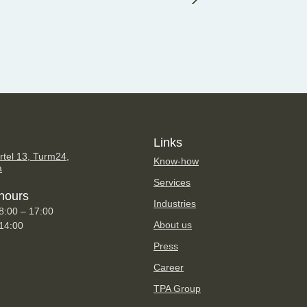
Links
tel 13, Turm24,
Know-how
a
Services
hours
Industries
8:00 – 17:00
About us
 14:00
Press
Career
TPA Group