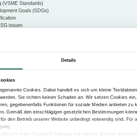
 (
VSME Standards
)
lopment Goals (SDGs)
fication
ESG issues
n with environmental, social and governance aspects
 Footprint (CCF)
es
Details
 action: our ESG webcasts
Cookies
genannte Cookies. Dabei handelt es sich um kleine Textdateien,
ESG ADVISORY
werden. Sie richten keinen Schaden an. Wir setzen Cookies ein,
ren, gegebenenfalls Funktionen für soziale Medien anbieten zu k
ren. Gemäß den einschlägigen gesetzlichen Bestimmungen könne
für den Betrieb unserer Website unbedingt notwendig sind. Für 
igung.
jederzeit in der
Cookie-Erklärung
auf unserer Website ändern od