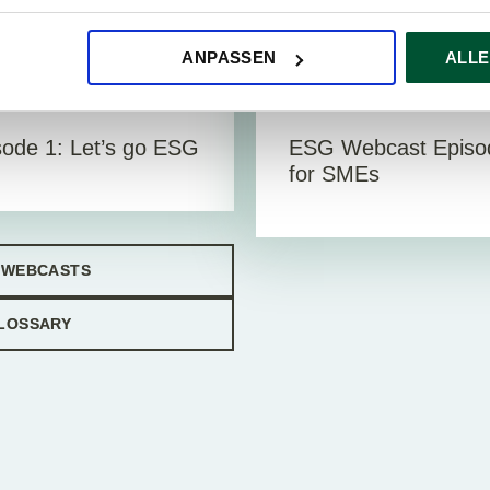
ANPASSEN
ALLE
eos
Vi
11. December 2023
ode 1: Let’s go ESG
ESG Webcast Episod
for SMEs
 WEBCASTS
LOSSARY