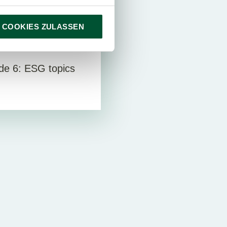
 COOKIES ZULASSEN
deos
e 6: ESG topics