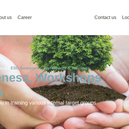
out us
Career
Contact us
Loc
sory |
ESG Awareness, Workshops & Trainings
ness, Workshops
s
 in training various internal target groups