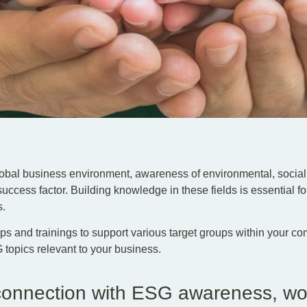
lobal business environment, awareness of environmental, soci
success factor. Building knowledge in these fields is essential fo
s.
s and trainings to support various target groups within your c
topics relevant to your business.
 connection with ESG awareness, w