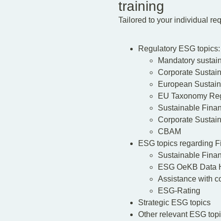
training
Tailored to your individual r
Regulatory ESG topics:
Mandatory sustaina
Corporate Sustain
European Sustain
EU Taxonomy Reg
Sustainable Fina
Corporate Sustai
CBAM
ESG topics regarding F
Sustainable Fina
ESG OeKB Data 
Assistance with c
ESG-Rating
Strategic ESG topics
Other relevant ESG topi