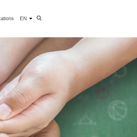
ations
EN