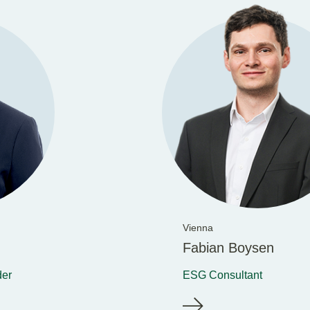
Vienna
Fabian Boysen
der
ESG Consultant