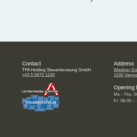
Contact
Address
TPA Holding Steuerberatung GmbH
Wiedner Gür
+43 5 9975 1100
1100 Vienn
Opening 
Mo - Thu: 0
Fr: 08:00 –