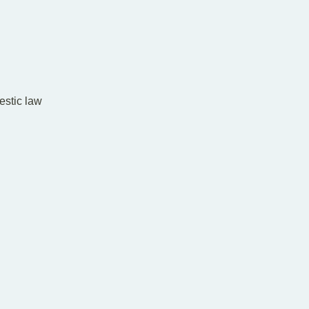
estic law