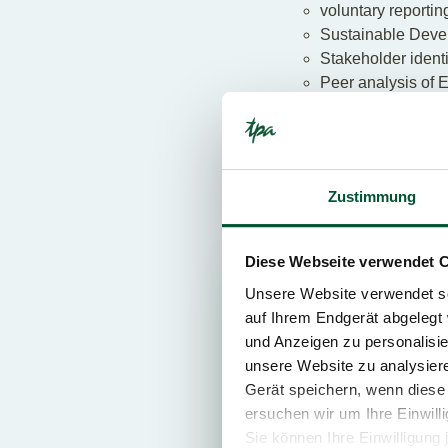
voluntary reporting
Sustainable Deve
Stakeholder identi
Peer analysis of 
KPIs in connectio
Corporate Carbon
Building certificat
ISO certifications
Zustimmung
Discover ESG in
Diese Webseite verwendet 
Unsere Website verwendet so
ESG
auf Ihrem Endgerät abgelegt 
und Anzeigen zu personalisie
unsere Website zu analysie
Gerät speichern, wenn diese 
ersuchen wir um Ihre Einwill
Sie können Ihre Einwilligung 