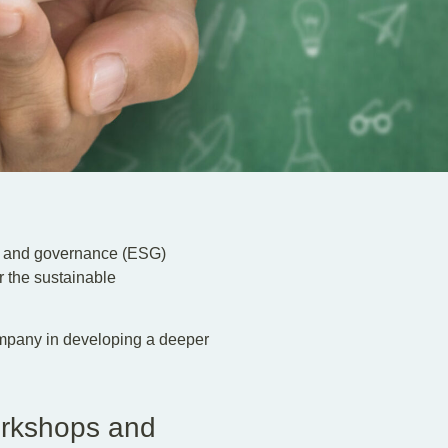
al and governance (ESG)
r the sustainable
ompany in developing a deeper
orkshops and