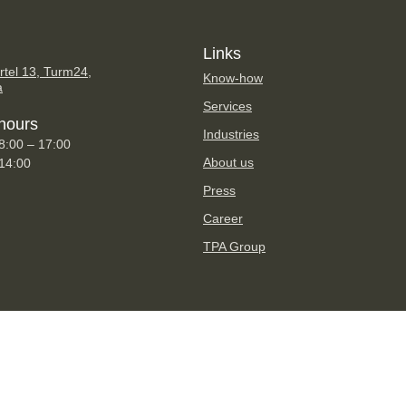
Links
tel 13, Turm24,
Know-how
a
Services
hours
Industries
8:00 – 17:00
About us
 14:00
Press
Career
TPA Group
Imprint
Privacy Statement
Disclaimer