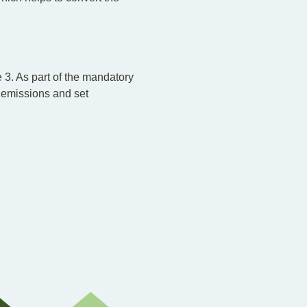
3. As part of the mandatory
 emissions and set