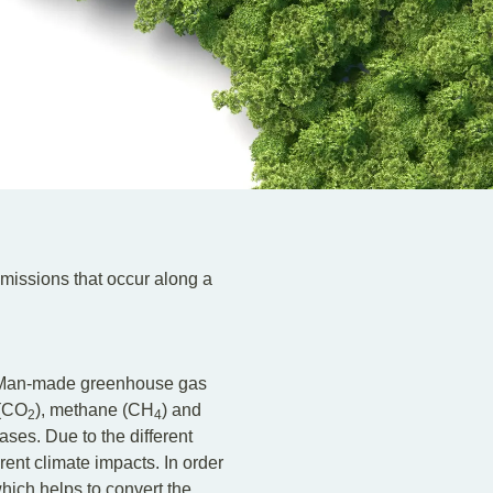
missions that occur along a
t. Man-made greenhouse gas
 (CO
), methane (CH
) and
2
4
ses. Due to the different
ent climate impacts. In order
hich helps to convert the