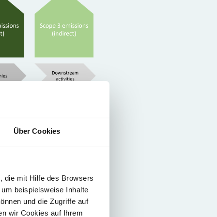
se include the greenhouse gas
Über Cookies
e electricity is consumed by
thus before it is consumed.
 die mit Hilfe des Browsers
This includes, among others,
 um beispielsweise Inhalte
t owned by the company
önnen und die Zugriffe auf
f a product up to the end-of-
n wir Cookies auf Ihrem