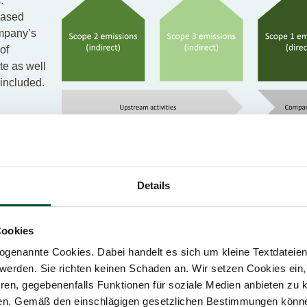
.
eased
ompany’s
of
te as well
 included.
 indirect emissions that arise from the purchase of energy. The
Details
n of purchased electricity consumed by the company. Although th
sically occur at the facility where the electricity is generated, 
Cookies
genannte Cookies. Dabei handelt es sich um kleine Textdateien,
ndirectly caused by company activities along the value chain. 
werden. Sie richten keinen Schaden an. Wir setzen Cookies ein,
purchased as well as emissions from transport with vehicles no
ren, gegebenenfalls Funktionen für soziale Medien anbieten zu k
 trips). Furthermore, the emissions that occur in the life cycle o
ren. Gemäß den einschlägigen gesetzlichen Bestimmungen könne