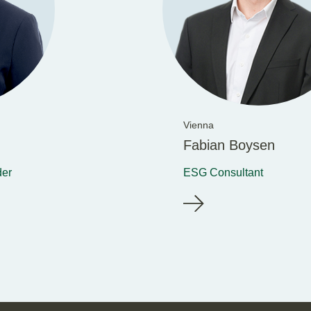
Vienna
Fabian Boysen
der
ESG Consultant