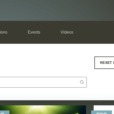
ions
Events
Videos
RESET 