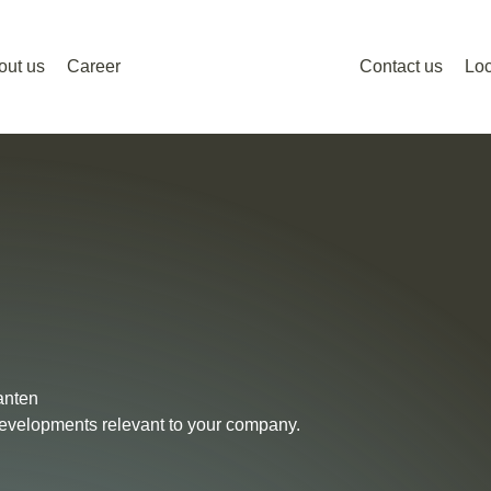
out us
Career
Contact us
Loc
anten
 developments relevant to your company.