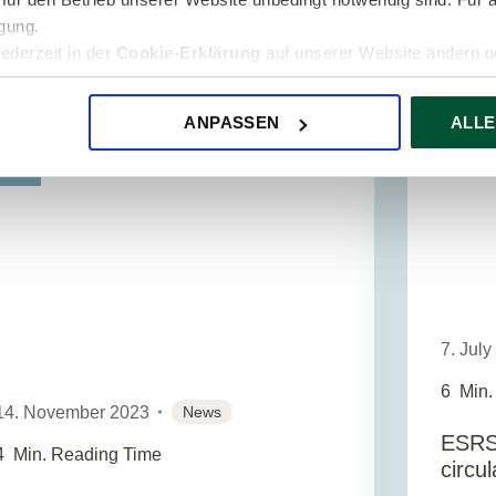
Standards. These were developed by
igung.
EFRAG (Europea...
jederzeit in der
Cookie-Erklärung
auf unserer Website ändern od
ESG A
ANPASSEN
ALLE
SG
7. Jul
6
Min.
14. November 2023
News
ESRS
4
Min. Reading Time
circu