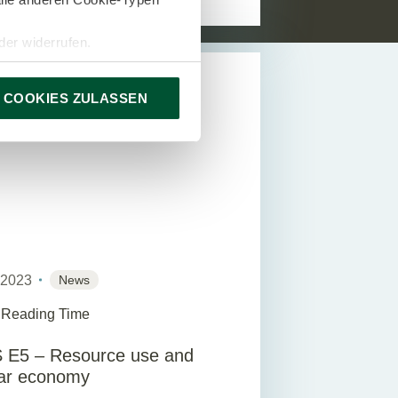
er widerrufen.
DVISORY
 COOKIES ZULASSEN
y 2023
News
 Reading Time
 E5 – Resource use and
lar economy