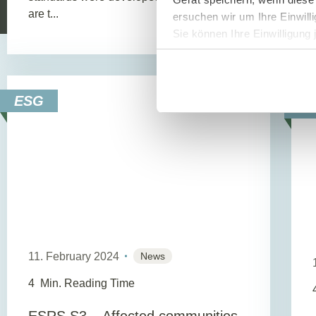
are t...
ersuchen wir um Ihre Einwill
Sie können Ihre Einwilligung 
ESG
E
11. February 2024
News
4
Min. Reading Time