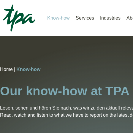
Know-how
Services
Industries
Ab
Home |
Know-how
Our know-how at TPA
Lesen, sehen und hören Sie nach, was wir zu den aktuell relev
Read, watch and listen to what we have to report on the latest