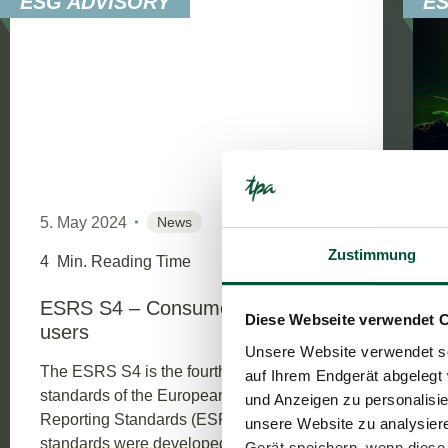
ESG ADVISORY
E
5. May 2024
News
Zustimmung
4
Min. Reading Time
ESRS S4 – Consumers and End-
Diese Webseite verwendet 
users
Unsere Website verwendet so
The ESRS S4 is the fourth of four social
auf Ihrem Endgerät abgelegt 
standards of the European Sustainability
und Anzeigen zu personalisie
Reporting Standards (ESRS). The
unsere Website zu analysie
standards were developed by EFRAG and
Gerät speichern, wenn diese 