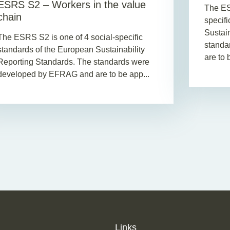
ESRS S2 – Workers in the value
The ES
chain
specif
Sustai
The ESRS S2 is one of 4 social-specific
standa
standards of the European Sustainability
are to b
Reporting Standards. The standards were
developed by EFRAG and are to be app...
Links