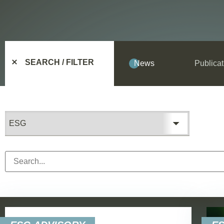
SEARCH / FILTER
News
Publicat