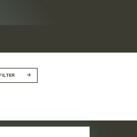
FILTER