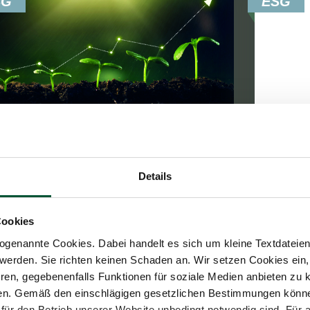
SG
ESG
Update
15. Fe
Details
25. March 2024
News
4
Min.
7
Min. Reading Time
ESRS
Cookies
ESRS E1 – Climate Change
The Eu
genannte Cookies. Dabei handelt es sich um kleine Textdateien,
Standa
werden. Sie richten keinen Schaden an. Wir setzen Cookies ein,
The ESRS E1 standard is one of five
topic s
ren, gegebenenfalls Funktionen für soziale Medien anbieten zu k
environment-specific standards of the
governa
ren. Gemäß den einschlägigen gesetzlichen Bestimmungen könne
European Sustainability Reporting
für den Betrieb unserer Website unbedingt notwendig sind. Für 