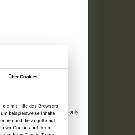
bruary 2024
News
Über Cookies
 Reading Time
 G1 – Business conduct
ropean Sustainability Reporting
 die mit Hilfe des Browsers
rd G1 “Business Conduct” is the only
 um beispielsweise Inhalte
pecific standard relating to
önnen und die Zugriffe auf
nce. This article is ...
n wir Cookies auf Ihrem
alle anderen Cookie-Typen