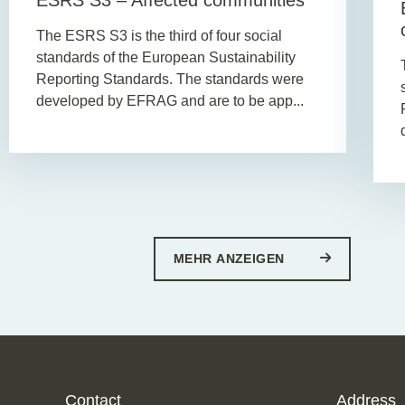
ESRS S3 – Affected communities
The ESRS S3 is the third of four social
standards of the European Sustainability
Reporting Standards. The standards were
developed by EFRAG and are to be app...
MEHR ANZEIGEN
Contact
Address