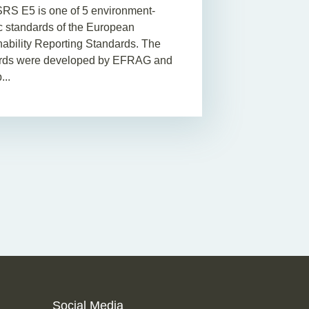
RS E5 is one of 5 environment-
ic standards of the European
nability Reporting Standards. The
rds were developed by EFRAG and
...
Social Media