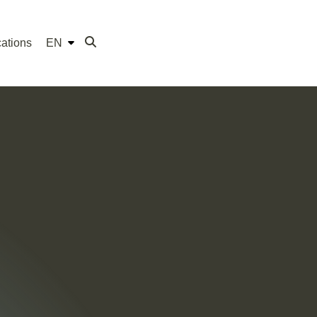
ations
EN